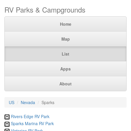
RV Parks & Campgrounds
Home
Map
List
Apps
About
US
Nevada
Sparks
Rivers Edge RV Park
Sparks Marina RV Park
Victorian RV Park