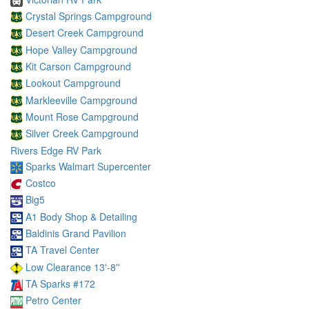
Crystal Springs Campground
Desert Creek Campground
Hope Valley Campground
Kit Carson Campground
Lookout Campground
Markleeville Campground
Mount Rose Campground
Silver Creek Campground
Rivers Edge RV Park
Sparks Walmart Supercenter
Costco
Big5
A1 Body Shop & Detailing
Baldinis Grand Pavilion
TA Travel Center
Low Clearance 13'-8''
TA Sparks #172
Petro Center