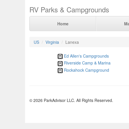
RV Parks & Campgrounds
Home
M
US
Virginia
Lanexa
Ed Allen's Campgrounds
Riverside Camp & Marina
Rockahock Campground
© 2026 ParkAdvisor LLC. All Rights Reserved.