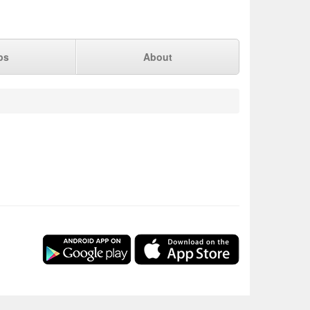
ps
About