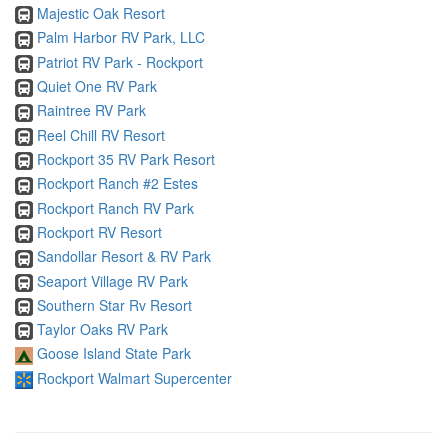
Majestic Oak Resort
Palm Harbor RV Park, LLC
Patriot RV Park - Rockport
Quiet One RV Park
Raintree RV Park
Reel Chill RV Resort
Rockport 35 RV Park Resort
Rockport Ranch #2 Estes
Rockport Ranch RV Park
Rockport RV Resort
Sandollar Resort & RV Park
Seaport Village RV Park
Southern Star Rv Resort
Taylor Oaks RV Park
Goose Island State Park
Rockport Walmart Supercenter