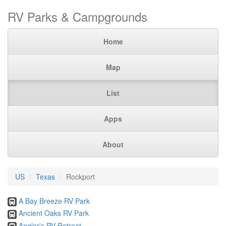
RV Parks & Campgrounds
Home
Map
List
Apps
About
US
Texas
Rockport
A Bay Breeze RV Park
Ancient Oaks RV Park
Angler's RV Retreat