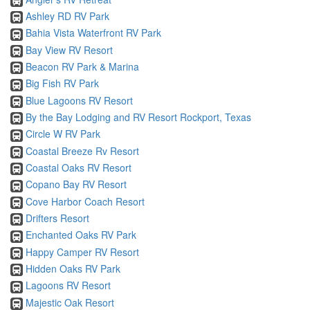
Ashley RD RV Park
Bahia Vista Waterfront RV Park
Bay View RV Resort
Beacon RV Park & Marina
Big Fish RV Park
Blue Lagoons RV Resort
By the Bay Lodging and RV Resort Rockport, Texas
Circle W RV Park
Coastal Breeze Rv Resort
Coastal Oaks RV Resort
Copano Bay RV Resort
Cove Harbor Coach Resort
Drifters Resort
Enchanted Oaks RV Park
Happy Camper RV Resort
Hidden Oaks RV Park
Lagoons RV Resort
Majestic Oak Resort