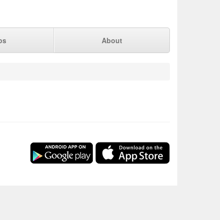
ps
About