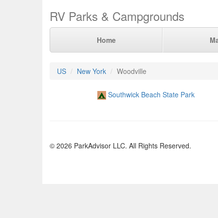
RV Parks & Campgrounds
Home
M
US
New York
Woodville
Southwick Beach State Park
© 2026 ParkAdvisor LLC. All Rights Reserved.