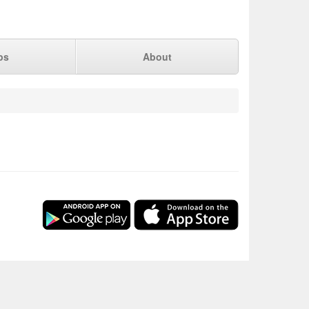
ps
About