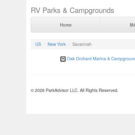
RV Parks & Campgrounds
Home
M
US
New York
Savannah
Oak Orchard Marina & Campgroun
© 2026 ParkAdvisor LLC. All Rights Reserved.