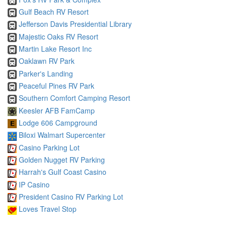
Gulf Beach RV Resort
Jefferson Davis Presidential Library
Majestic Oaks RV Resort
Martin Lake Resort Inc
Oaklawn RV Park
Parker's Landing
Peaceful Pines RV Park
Southern Comfort Camping Resort
Keesler AFB FamCamp
Lodge 606 Campground
Biloxi Walmart Supercenter
Casino Parking Lot
Golden Nugget RV Parking
Harrah's Gulf Coast Casino
IP Casino
President Casino RV Parking Lot
Loves Travel Stop