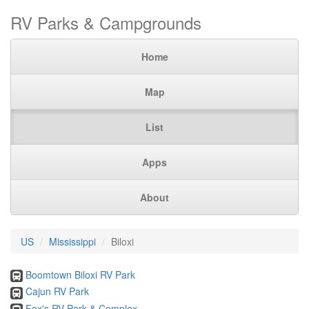
RV Parks & Campgrounds
Home
Map
List
Apps
About
US
Mississippi
Biloxi
Boomtown Biloxi RV Park
Cajun RV Park
Fox's RV Park & Complex