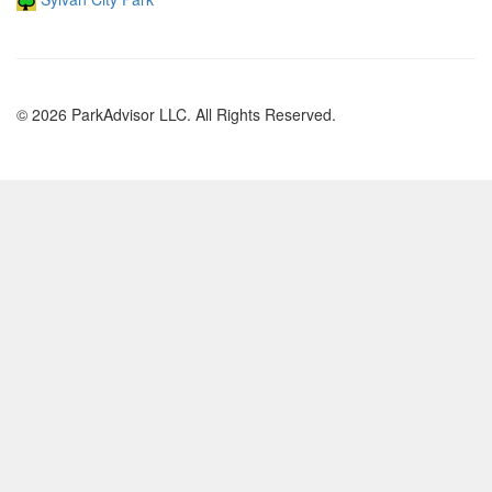
© 2026 ParkAdvisor LLC. All Rights Reserved.