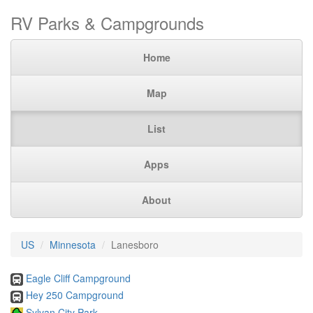
RV Parks & Campgrounds
Home
Map
List
Apps
About
US
Minnesota
Lanesboro
Eagle Cliff Campground
Hey 250 Campground
Sylvan City Park