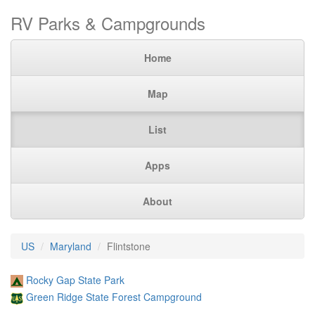
RV Parks & Campgrounds
Home
Map
List
Apps
About
US
Maryland
Flintstone
Rocky Gap State Park
Green Ridge State Forest Campground