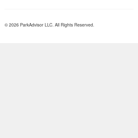
© 2026 ParkAdvisor LLC. All Rights Reserved.