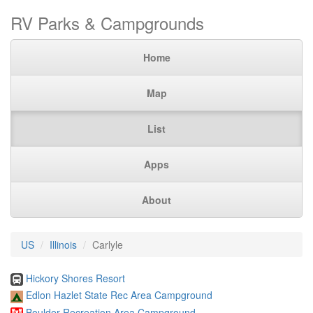
RV Parks & Campgrounds
Home
Map
List
Apps
About
US
Illinois
Carlyle
Hickory Shores Resort
Edlon Hazlet State Rec Area Campground
Boulder Recreation Area Campground