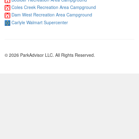
Coles Creek Recreation Area Campground
Dam West Recreation Area Campground
Carlyle Walmart Supercenter
© 2026 ParkAdvisor LLC. All Rights Reserved.