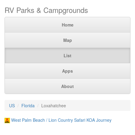
RV Parks & Campgrounds
Home
Map
List
Apps
About
US
Florida
Loxahatchee
West Palm Beach / Lion Country Safari KOA Journey