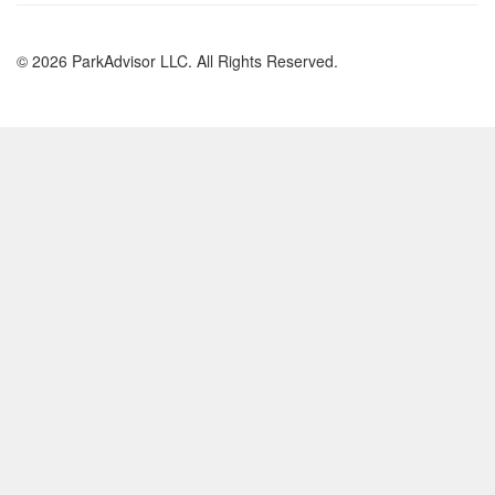
© 2026 ParkAdvisor LLC. All Rights Reserved.