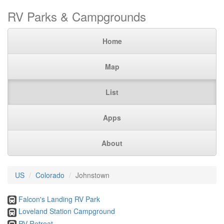
RV Parks & Campgrounds
Home
Map
List
Apps
About
US
Colorado
Johnstown
Falcon's Landing RV Park
Loveland Station Campground
RV Retreat