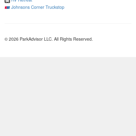
Johnsons Corner Truckstop
© 2026 ParkAdvisor LLC. All Rights Reserved.