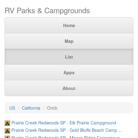
RV Parks & Campgrounds
Home
Map
List
Apps
About
US
California
Orick
Prairie Creek Redwoods SP - Elk Prairie Campground
Prairie Creek Redwoods SP - Gold Bluffs Beach Camp ...
Prairie Creek Redwoods SP - Miners Ridge Campgroun ...