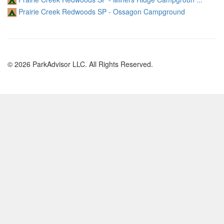
Prairie Creek Redwoods SP - Ossagon Campground
© 2026 ParkAdvisor LLC. All Rights Reserved.