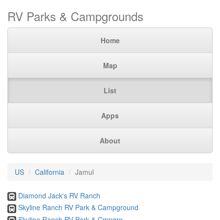
RV Parks & Campgrounds
Home
Map
List
Apps
About
US
California
Jamul
Diamond Jack's RV Ranch
Skyline Ranch RV Park & Campground
Skyline Ranch RV Park & Cmpgrn