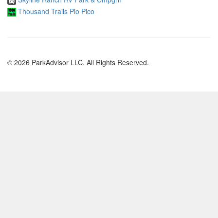
Thousand Trails Pio Pico
© 2026 ParkAdvisor LLC. All Rights Reserved.