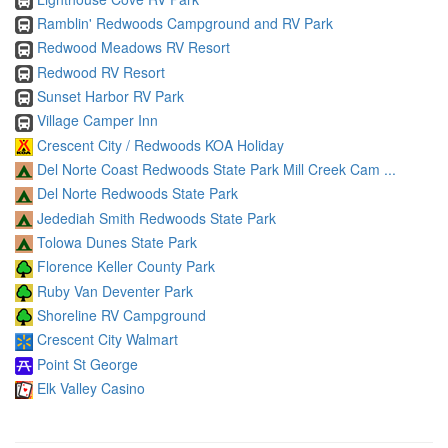
Ramblin' Redwoods Campground and RV Park
Redwood Meadows RV Resort
Redwood RV Resort
Sunset Harbor RV Park
Village Camper Inn
Crescent City / Redwoods KOA Holiday
Del Norte Coast Redwoods State Park Mill Creek Cam ...
Del Norte Redwoods State Park
Jedediah Smith Redwoods State Park
Tolowa Dunes State Park
Florence Keller County Park
Ruby Van Deventer Park
Shoreline RV Campground
Crescent City Walmart
Point St George
Elk Valley Casino