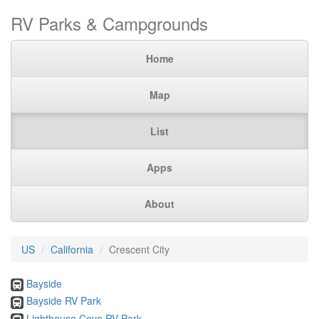
RV Parks & Campgrounds
Home
Map
List
Apps
About
US
California
Crescent City
Bayside
Bayside RV Park
Lighthouse Cove RV Park