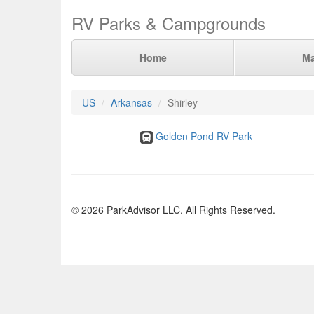
RV Parks & Campgrounds
Home
M
US
Arkansas
Shirley
Golden Pond RV Park
© 2026 ParkAdvisor LLC. All Rights Reserved.