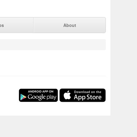
ps
About