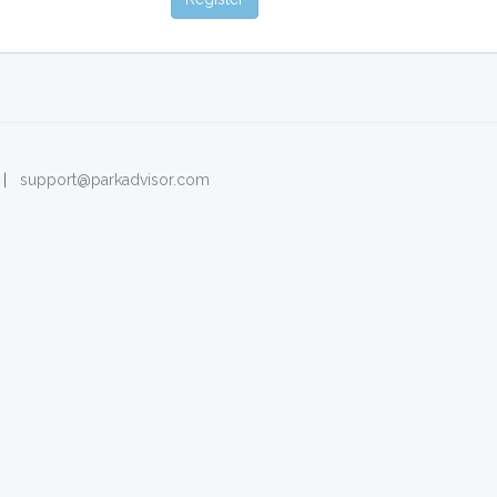
. |
support@parkadvisor.com