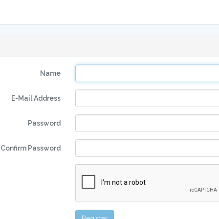
Name
E-Mail Address
Password
Confirm Password
Register