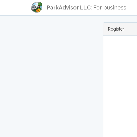
ParkAdvisor LLC
: For business
Register