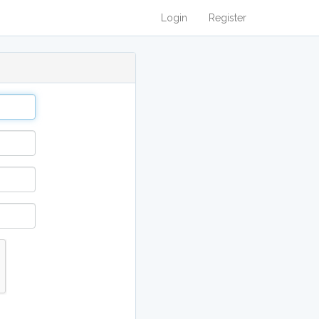
Login
Register