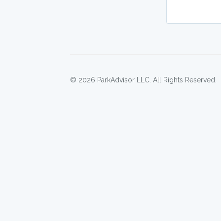
© 2026 ParkAdvisor LLC. All Rights Reserved