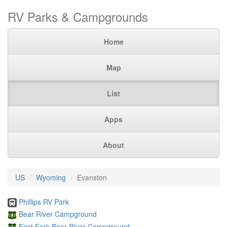
RV Parks & Campgrounds
Home
Map
List
Apps
About
US
Wyoming
Evanston
Phillips RV Park
Bear River Campground
East Fork Bear River Campground