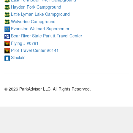
Hayden Fork Campground
Little Lyman Lake Campground
Wolverine Campground
Evanston Walmart Supercenter
Bear River State Park & Travel Center
Flying J #0761
Pilot Travel Center #0141
Sinclair
© 2026 ParkAdvisor LLC. All Rights Reserved.