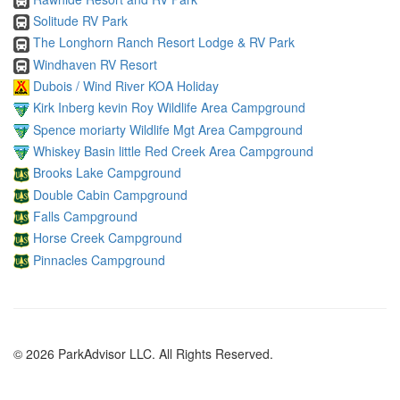
Solitude RV Park
The Longhorn Ranch Resort Lodge & RV Park
Windhaven RV Resort
Dubois / Wind River KOA Holiday
Kirk Inberg kevin Roy Wildlife Area Campground
Spence moriarty Wildlife Mgt Area Campground
Whiskey Basin little Red Creek Area Campground
Brooks Lake Campground
Double Cabin Campground
Falls Campground
Horse Creek Campground
Pinnacles Campground
© 2026 ParkAdvisor LLC. All Rights Reserved.