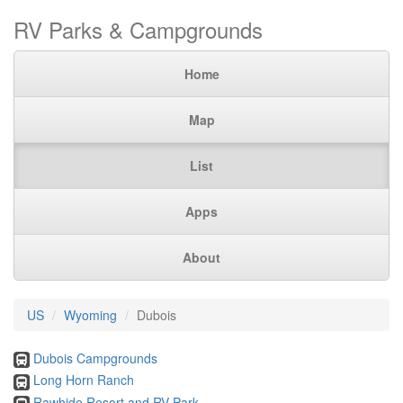
RV Parks & Campgrounds
Home
Map
List
Apps
About
US
Wyoming
Dubois
Dubois Campgrounds
Long Horn Ranch
Rawhide Resort and RV Park