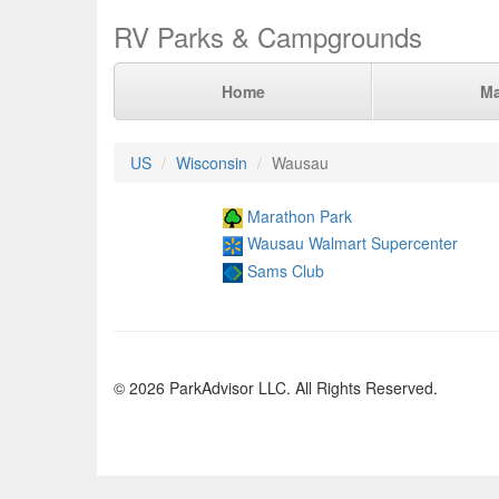
RV Parks & Campgrounds
Home
M
US
Wisconsin
Wausau
Marathon Park
Wausau Walmart Supercenter
Sams Club
© 2026 ParkAdvisor LLC. All Rights Reserved.