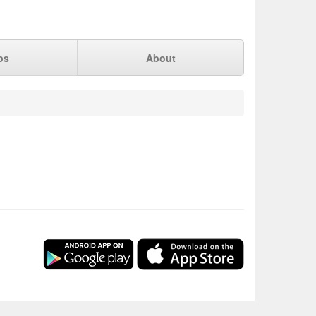
ps
About