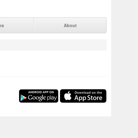
ps
About