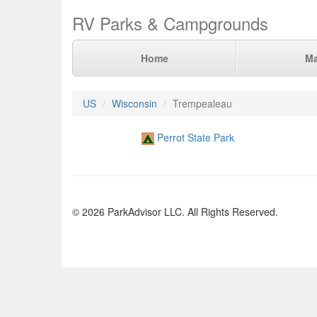
RV Parks & Campgrounds
Home
M
US
Wisconsin
Trempealeau
Perrot State Park
© 2026 ParkAdvisor LLC. All Rights Reserved.