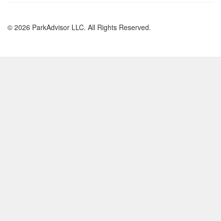
© 2026 ParkAdvisor LLC. All Rights Reserved.