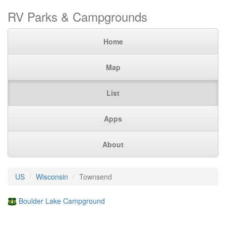
RV Parks & Campgrounds
Home
Map
List
Apps
About
US
Wisconsin
Townsend
Boulder Lake Campground