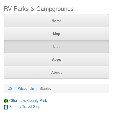
RV Parks & Campgrounds
Home
Map
List
Apps
About
US
Wisconsin
Stanley
Otter Lake County Park
Stanley Travel Stop