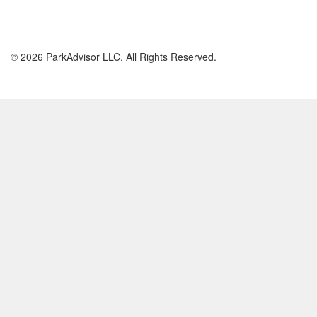
© 2026 ParkAdvisor LLC. All Rights Reserved.