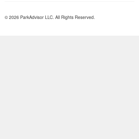
© 2026 ParkAdvisor LLC. All Rights Reserved.