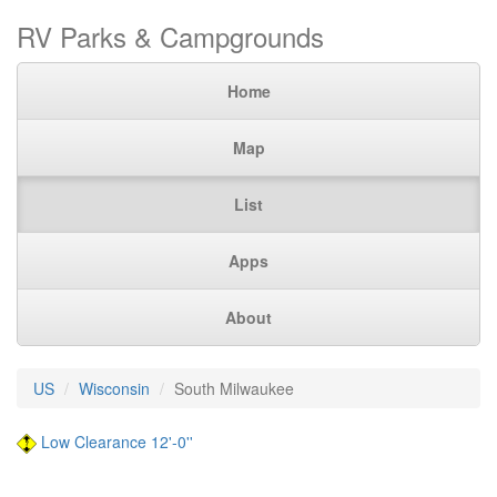
RV Parks & Campgrounds
Home
Map
List
Apps
About
US
Wisconsin
South Milwaukee
Low Clearance 12'-0''