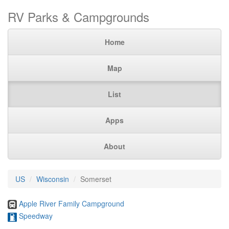
RV Parks & Campgrounds
Home
Map
List
Apps
About
US
Wisconsin
Somerset
Apple River Family Campground
Speedway