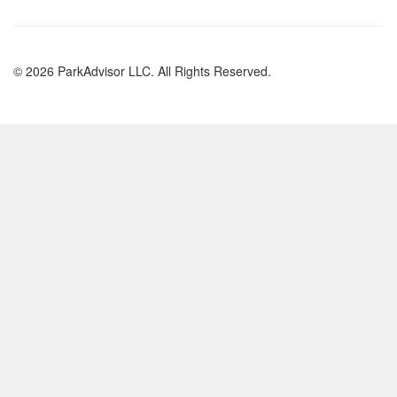
© 2026 ParkAdvisor LLC. All Rights Reserved.