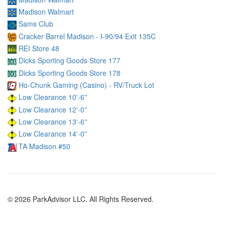
Madison Walmart
Sams Club
Cracker Barrel Madison - I-90/94 Exit 135C
REI Store 48
Dicks Sporting Goods Store 177
Dicks Sporting Goods Store 178
Ho-Chunk Gaming (Casino) - RV/Truck Lot
Low Clearance 10'-6''
Low Clearance 12'-0''
Low Clearance 13'-6''
Low Clearance 14'-0''
TA Madison #50
© 2026 ParkAdvisor LLC. All Rights Reserved.