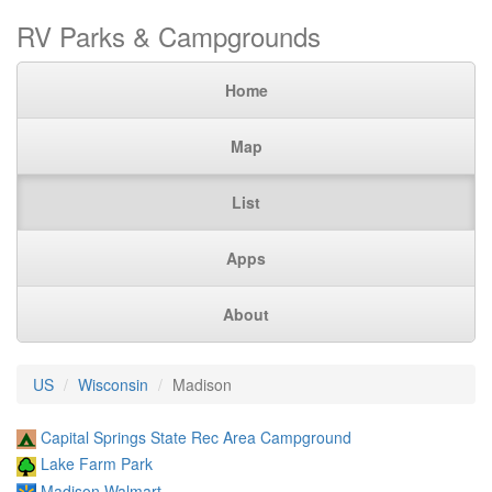
RV Parks & Campgrounds
Home
Map
List
Apps
About
US
Wisconsin
Madison
Capital Springs State Rec Area Campground
Lake Farm Park
Madison Walmart