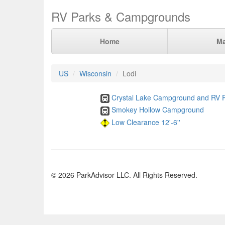
RV Parks & Campgrounds
Home
M
US
Wisconsin
Lodi
Crystal Lake Campground and RV 
Smokey Hollow Campground
Low Clearance 12'-6''
© 2026 ParkAdvisor LLC. All Rights Reserved.