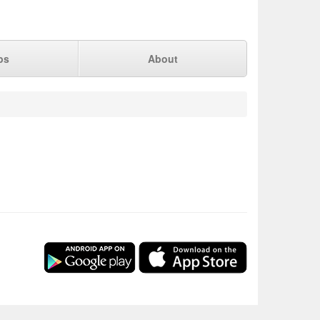
ps
About