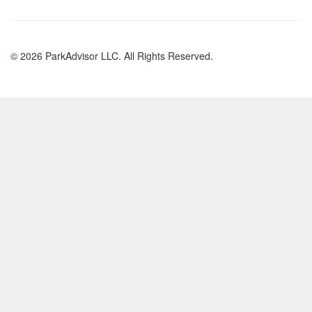
© 2026 ParkAdvisor LLC. All Rights Reserved.