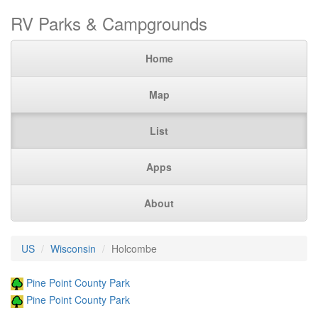
RV Parks & Campgrounds
Home
Map
List
Apps
About
US
Wisconsin
Holcombe
Pine Point County Park
Pine Point County Park