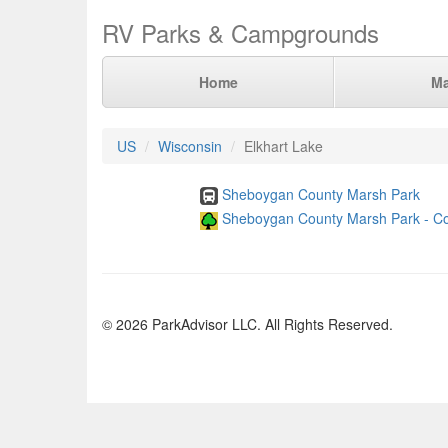
RV Parks & Campgrounds
Home
M
US
Wisconsin
Elkhart Lake
Sheboygan County Marsh Park
Sheboygan County Marsh Park - Co
© 2026 ParkAdvisor LLC. All Rights Reserved.