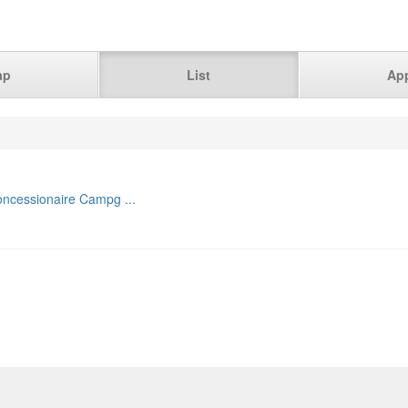
ap
List
Ap
ncessionaire Campg ...