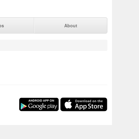
ps
About