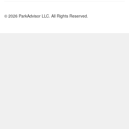
© 2026 ParkAdvisor LLC. All Rights Reserved.