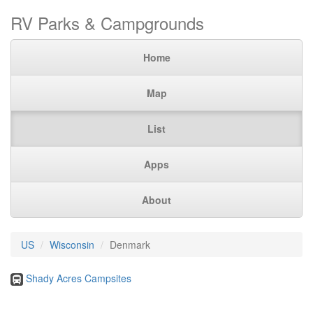
RV Parks & Campgrounds
Home
Map
List
Apps
About
US
Wisconsin
Denmark
Shady Acres Campsites