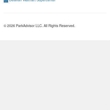
© 2026 ParkAdvisor LLC. All Rights Reserved.