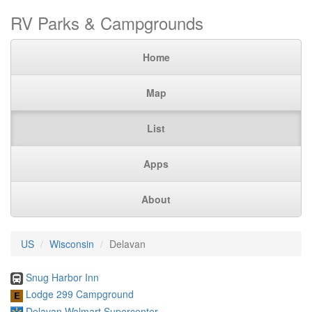
RV Parks & Campgrounds
Home
Map
List
Apps
About
US
Wisconsin
Delavan
Snug Harbor Inn
Lodge 299 Campground
Delavan Walmart Supercenter