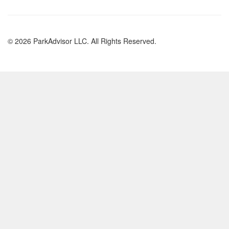
© 2026 ParkAdvisor LLC. All Rights Reserved.