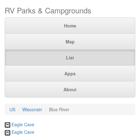
RV Parks & Campgrounds
Home
Map
List
Apps
About
US
Wisconsin
Blue River
Eagle Cave
Eagle Cave