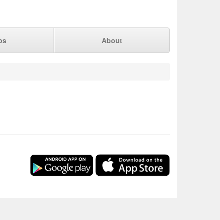
ps
About