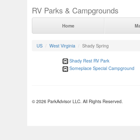
RV Parks & Campgrounds
Home
M
US
West Virginia
Shady Spring
Shady Rest RV Park
Someplace Special Campground
© 2026 ParkAdvisor LLC. All Rights Reserved.