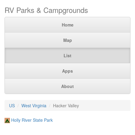
RV Parks & Campgrounds
Home
Map
List
Apps
About
US
West Virginia
Hacker Valley
Holly River State Park