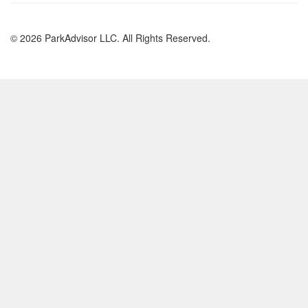
© 2026 ParkAdvisor LLC. All Rights Reserved.