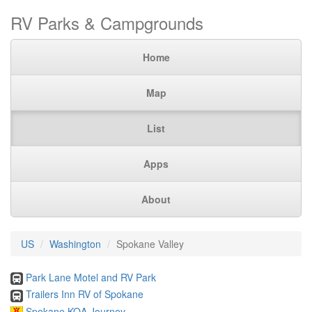
RV Parks & Campgrounds
Home
Map
List
Apps
About
US
Washington
Spokane Valley
Park Lane Motel and RV Park
Trailers Inn RV of Spokane
Spokane KOA Journey