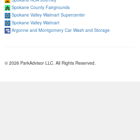
Spokane County Fairgrounds
Spokane Valley Walmart Supercenter
Spokane Valley Walmart
Argonne and Montgomery Car Wash and Storage
© 2026 ParkAdvisor LLC. All Rights Reserved.