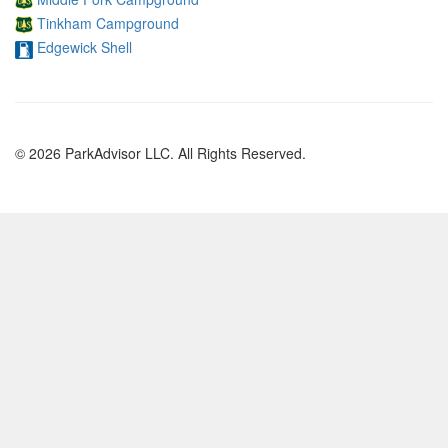
Tinkham Campground
Edgewick Shell
© 2026 ParkAdvisor LLC. All Rights Reserved.