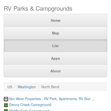
RV Parks & Campgrounds
Home
Map
List
Apps
About
US
Washington
North Bend
Nor West Properties - RV Park, Apartments, RV Stor ...
Denny Creek Campground
Middle Fork Campground