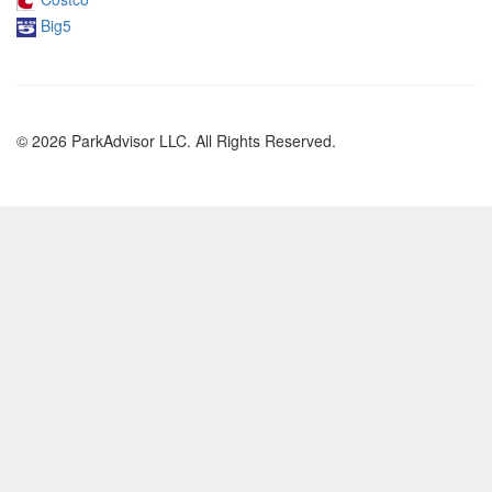
Big5
© 2026 ParkAdvisor LLC. All Rights Reserved.