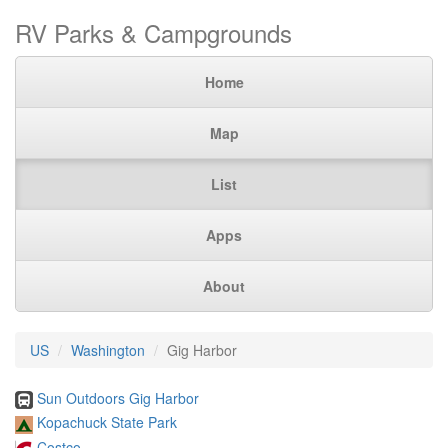
RV Parks & Campgrounds
Home
Map
List
Apps
About
US
Washington
Gig Harbor
Sun Outdoors Gig Harbor
Kopachuck State Park
Costco