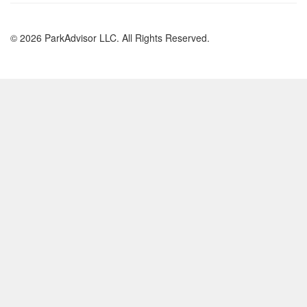
© 2026 ParkAdvisor LLC. All Rights Reserved.