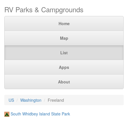
RV Parks & Campgrounds
Home
Map
List
Apps
About
US
Washington
Freeland
South Whidbey Island State Park