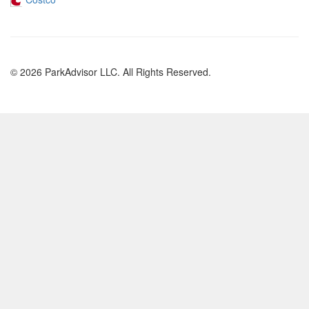
© 2026 ParkAdvisor LLC. All Rights Reserved.