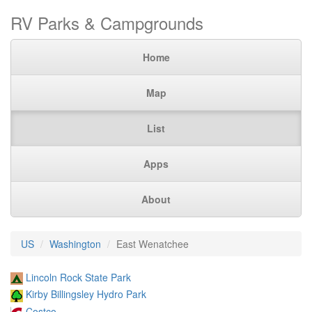
RV Parks & Campgrounds
Home
Map
List
Apps
About
US
Washington
East Wenatchee
Lincoln Rock State Park
Kirby Billingsley Hydro Park
Costco