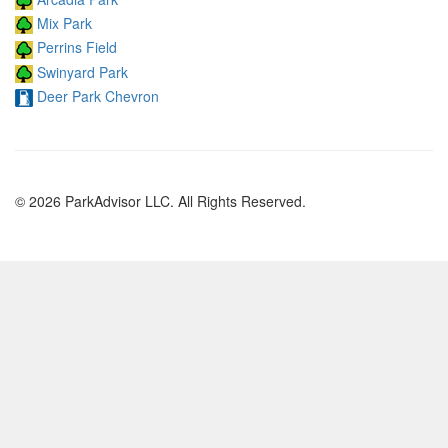
Mix Park
Perrins Field
Swinyard Park
Deer Park Chevron
© 2026 ParkAdvisor LLC. All Rights Reserved.