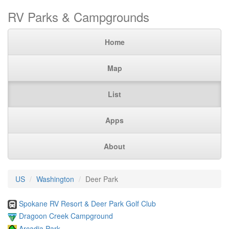
RV Parks & Campgrounds
Home
Map
List
Apps
About
US
Washington
Deer Park
Spokane RV Resort & Deer Park Golf Club
Dragoon Creek Campground
Arcadia Park