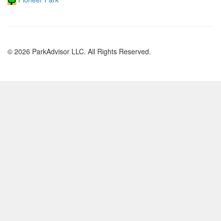
© 2026 ParkAdvisor LLC. All Rights Reserved.