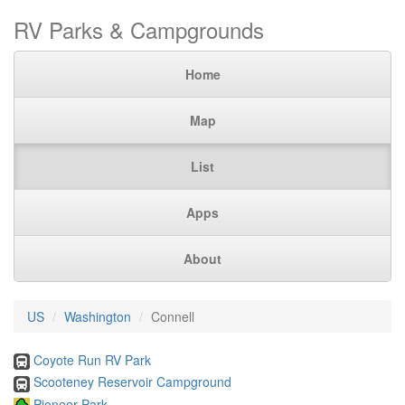
RV Parks & Campgrounds
Home
Map
List
Apps
About
US
Washington
Connell
Coyote Run RV Park
Scooteney Reservoir Campground
Pioneer Park