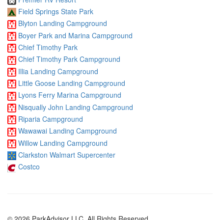
Field Springs State Park
Blyton Landing Campground
Boyer Park and Marina Campground
Chief Timothy Park
Chief Timothy Park Campground
Illia Landing Campground
Little Goose Landing Campground
Lyons Ferry Marina Campground
Nisqually John Landing Campground
Riparia Campground
Wawawai Landing Campground
Willow Landing Campground
Clarkston Walmart Supercenter
Costco
© 2026 ParkAdvisor LLC. All Rights Reserved.