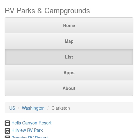
RV Parks & Campgrounds
Home
Map
List
Apps
About
US
Washington
Clarkston
Hells Canyon Resort
Hillview RV Park
Premier RV Resort