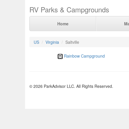
RV Parks & Campgrounds
Home
M
US
Virginia
Saltville
Rainbow Campground
© 2026 ParkAdvisor LLC. All Rights Reserved.