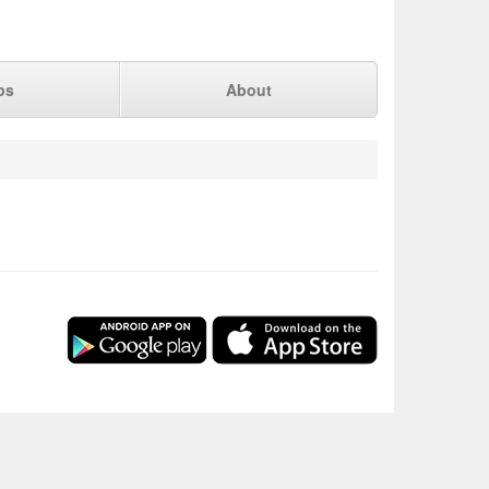
ps
About