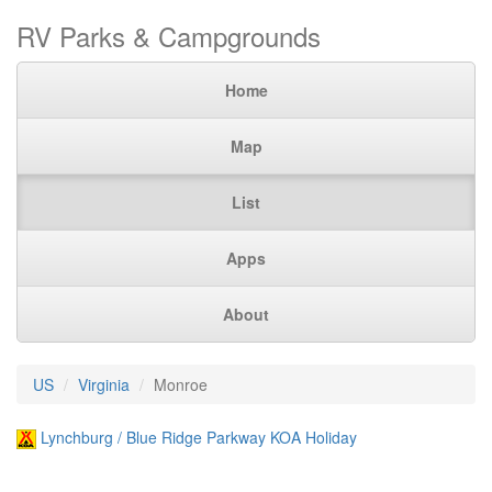
RV Parks & Campgrounds
Home
Map
List
Apps
About
US
Virginia
Monroe
Lynchburg / Blue Ridge Parkway KOA Holiday