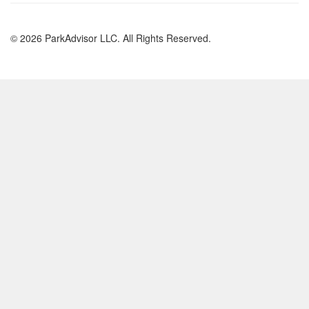
© 2026 ParkAdvisor LLC. All Rights Reserved.