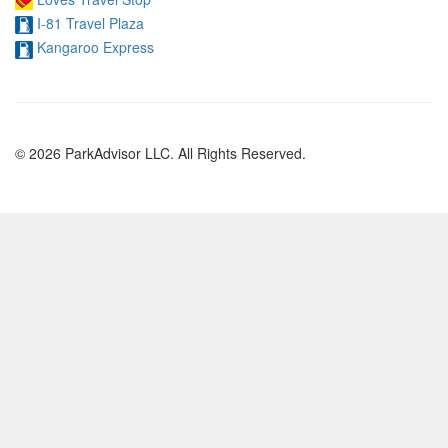
I-81 Travel Plaza
Kangaroo Express
© 2026 ParkAdvisor LLC. All Rights Reserved.