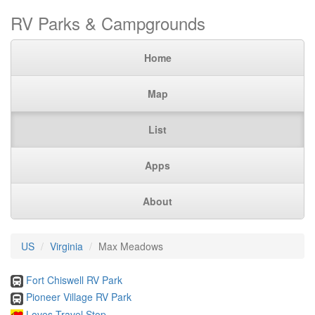
RV Parks & Campgrounds
Home
Map
List
Apps
About
US
Virginia
Max Meadows
Fort Chiswell RV Park
Pioneer Village RV Park
Loves Travel Stop