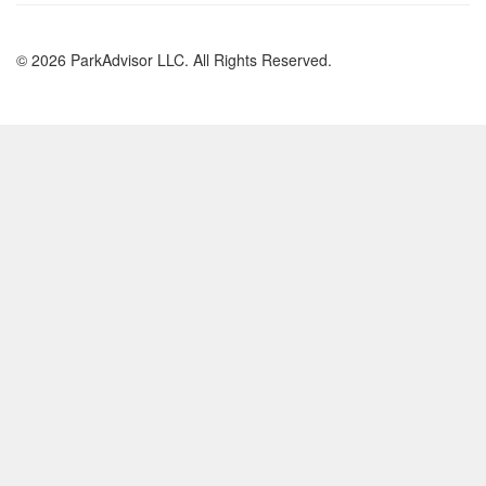
© 2026 ParkAdvisor LLC. All Rights Reserved.