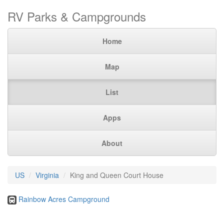
RV Parks & Campgrounds
Home
Map
List
Apps
About
US
Virginia
King and Queen Court House
Rainbow Acres Campground