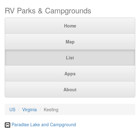
RV Parks & Campgrounds
Home
Map
List
Apps
About
US
Virginia
Keeling
Paradise Lake and Campground