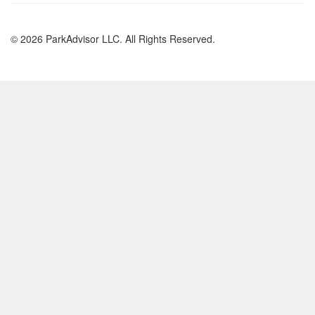
© 2026 ParkAdvisor LLC. All Rights Reserved.