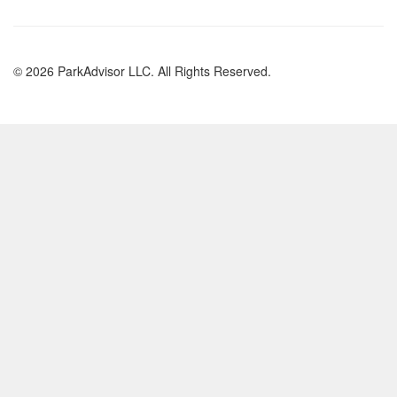
© 2026 ParkAdvisor LLC. All Rights Reserved.