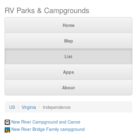
RV Parks & Campgrounds
Home
Map
List
Apps
About
US
Virginia
Independence
New River Campground and Canoe
New River Bridge Family campground