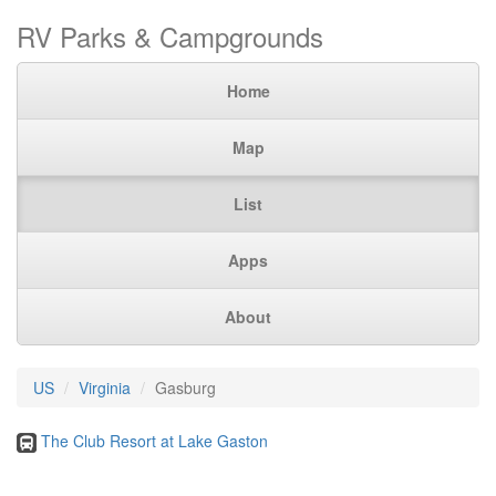
RV Parks & Campgrounds
Home
Map
List
Apps
About
US
Virginia
Gasburg
The Club Resort at Lake Gaston