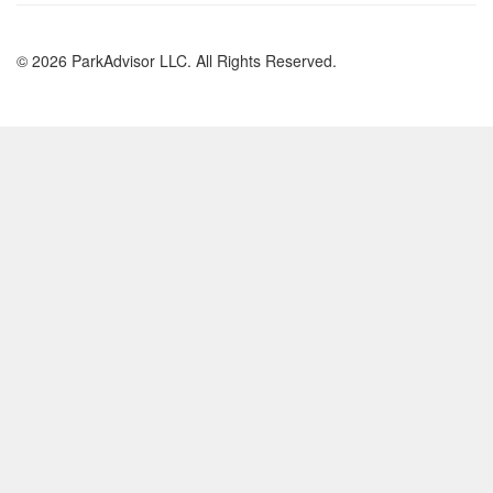
© 2026 ParkAdvisor LLC. All Rights Reserved.