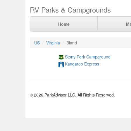
RV Parks & Campgrounds
Home
M
US
Virginia
Bland
Stony Fork Campground
Kangaroo Express
© 2026 ParkAdvisor LLC. All Rights Reserved.