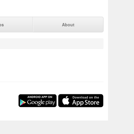
ps
About