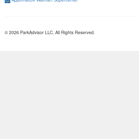
© 2026 ParkAdvisor LLC. All Rights Reserved.