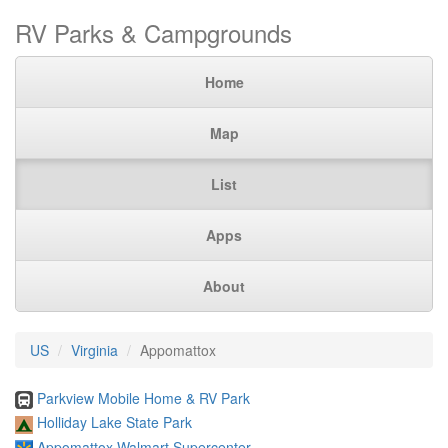
RV Parks & Campgrounds
Home
Map
List
Apps
About
US
Virginia
Appomattox
Parkview Mobile Home & RV Park
Holliday Lake State Park
Appomattox Walmart Supercenter